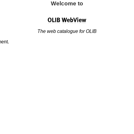
Welcome to
The web catalogue for OLIB
ment.