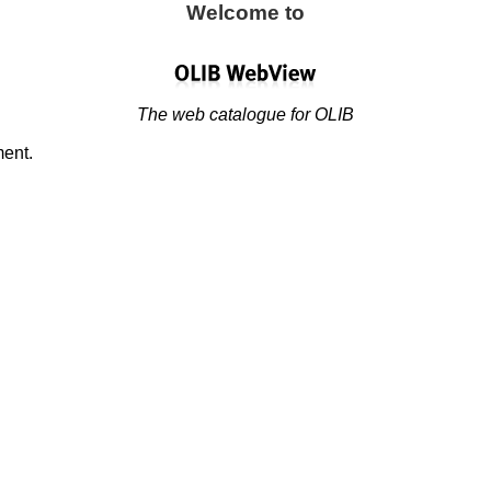
Welcome to
The web catalogue for OLIB
ment.