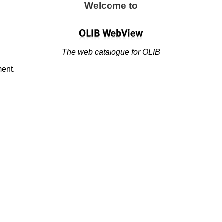
Welcome to
The web catalogue for OLIB
ment.