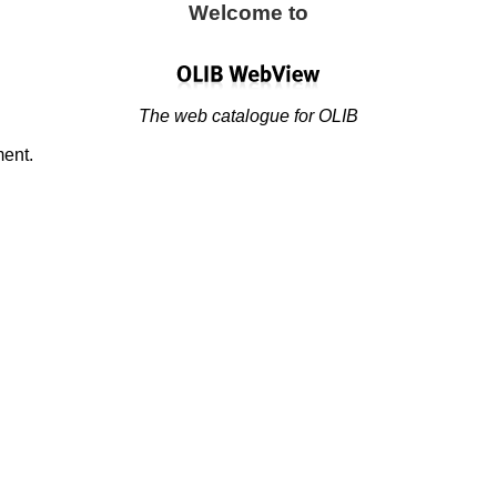
Welcome to
The web catalogue for OLIB
ment.