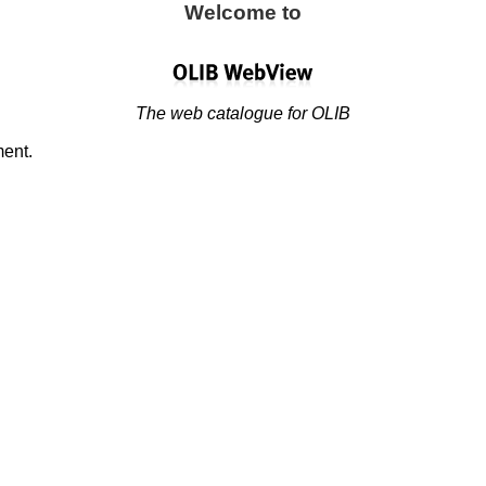
Welcome to
The web catalogue for OLIB
ment.