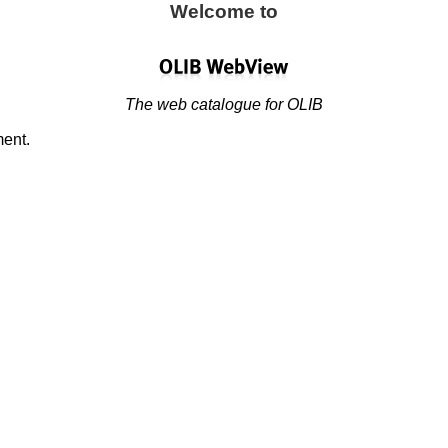
Welcome to
The web catalogue for OLIB
ment.