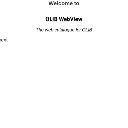
Welcome to
The web catalogue for OLIB
ment.