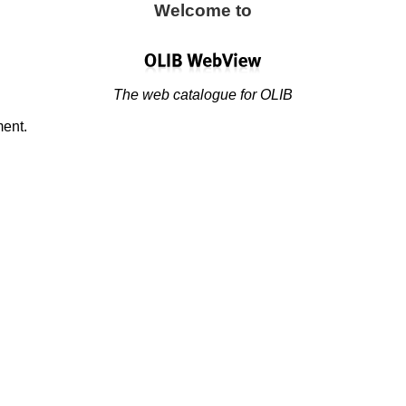
Welcome to
The web catalogue for OLIB
ment.