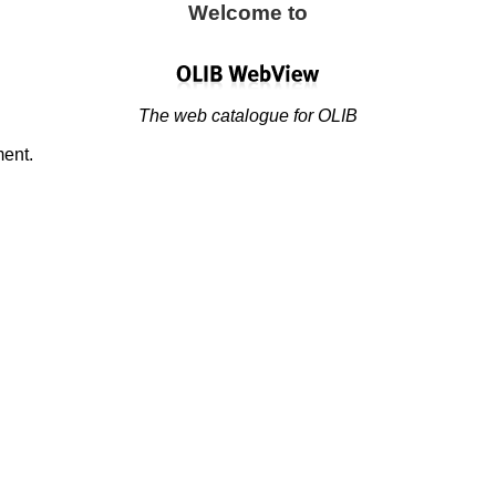
Welcome to
The web catalogue for OLIB
ment.