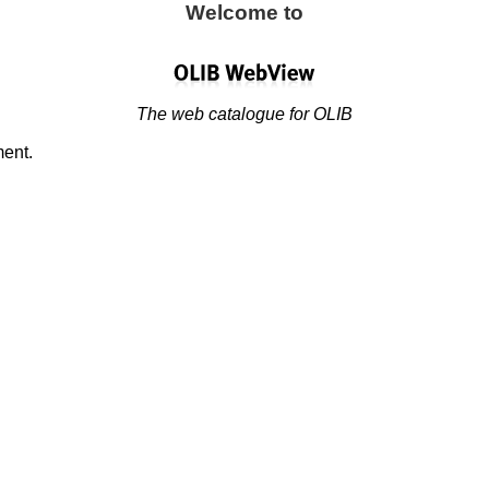
Welcome to
The web catalogue for OLIB
ment.