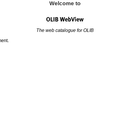
Welcome to
The web catalogue for OLIB
ment.