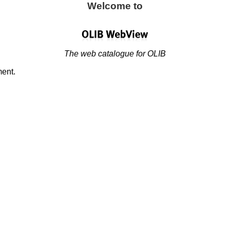
Welcome to
The web catalogue for OLIB
ment.