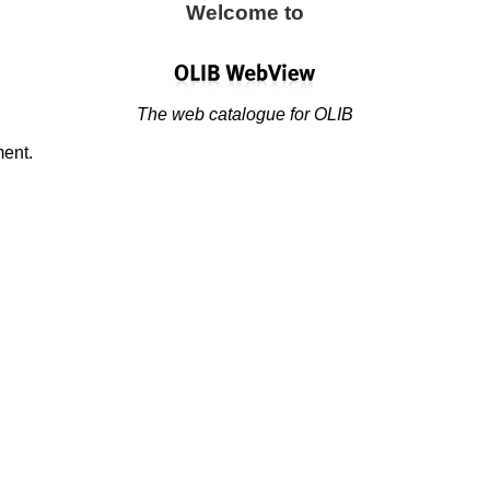
Welcome to
The web catalogue for OLIB
ment.