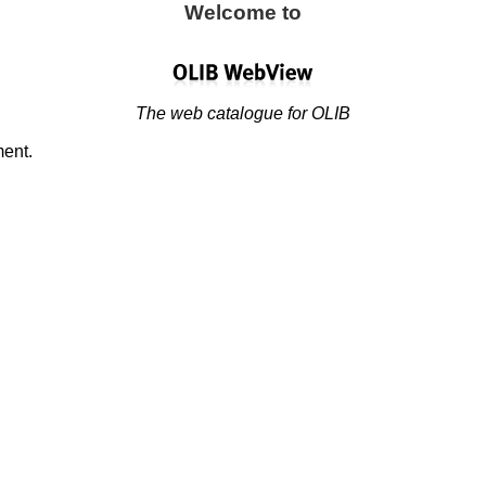
Welcome to
The web catalogue for OLIB
ment.