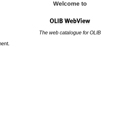
Welcome to
The web catalogue for OLIB
ment.