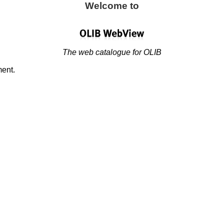
Welcome to
The web catalogue for OLIB
ment.