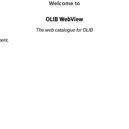
Welcome to
The web catalogue for OLIB
ment.